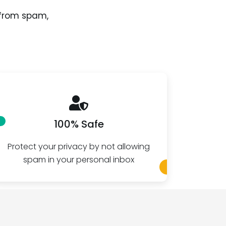
 from spam,
100% Safe
Protect your privacy by not allowing
Create 
spam in your personal inbox