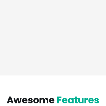
Awesome
Features