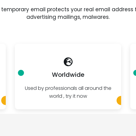
 temporary email protects your real email address
advertising mailings, malwares.
Worldwide
Used by professionals all around the
world , try it now