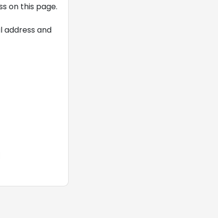
s on this page.
il address and