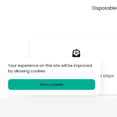
Disposable
Simple & Free
Your experience on this site will be improved
by allowing cookies.
llowing
Create temp emails fast simple steps
box
& always free
Allow cookies