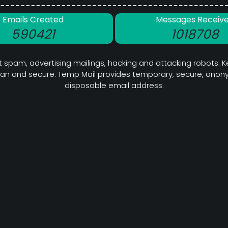
Emails Created
Messages Receiv
590421
1018708
 spam, advertising mailings, hacking and attacking robots. K
ean and secure. Temp Mail provides temporary, secure, anony
disposable email address.