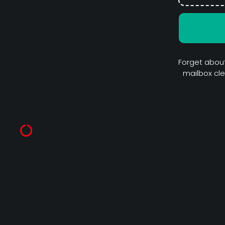
Forget about
mailbox cl