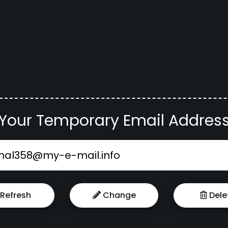
Your Temporary Email Addres
Refresh
Change
Dele