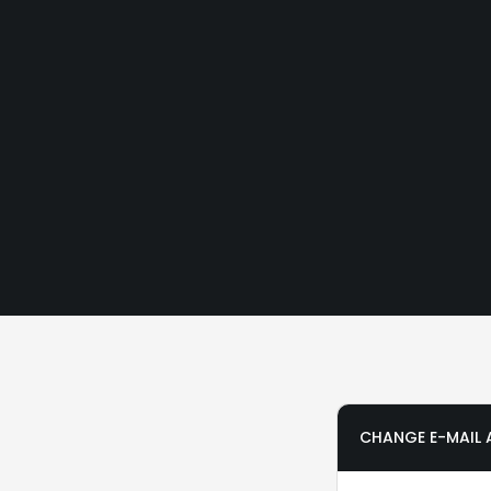
CHANGE E-MAIL 