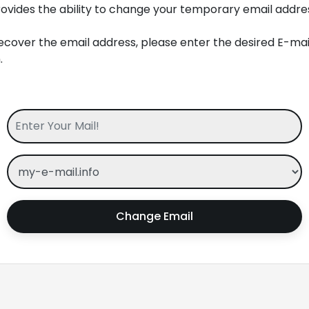
ovides the ability to change your temporary email addres
ecover the email address, please enter the desired E-ma
.
Change Email