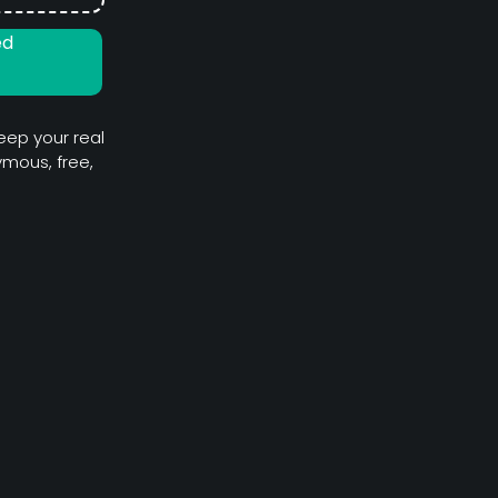
ed
eep your real
mous, free,