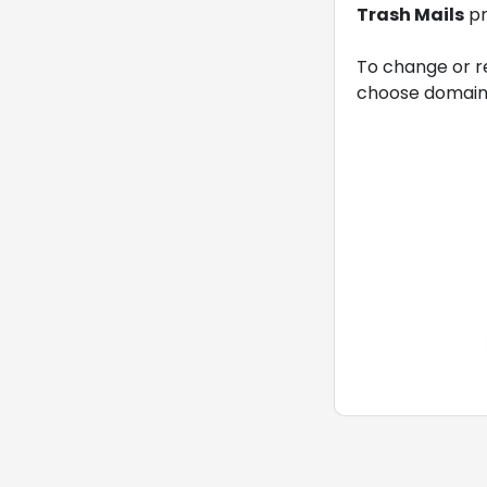
Trash Mails
pr
To change or r
choose domain